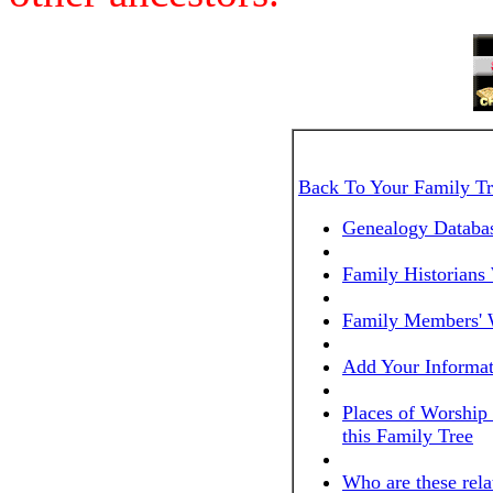
Back To Your Family T
Genealogy Databas
Family Historians
Family Members' 
Add Your Informat
Places of Worship
this Family Tree
Who are these rela