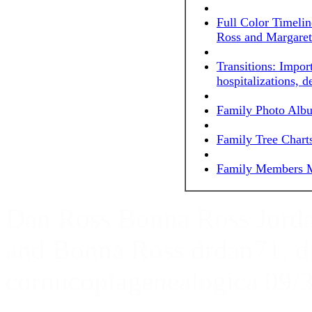
Full Color Timeli
Ross and Margaret
Transitions: Impor
hospitalizations, d
Family Photo Alb
Family Tree Chart
Family Members M
Dan Ross Bonna Ross Jord
and Bonna Ross drdan71, 
cornucopiagenealogica 09/