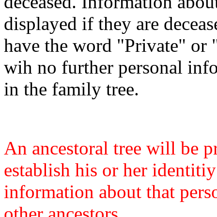
deceased. Information about
displayed if they are deceas
have the word "Private" or "L
wih no further personal inf
in the family tree.
An ancestoral tree will be
establish his or her identit
information about that pers
other ancestors.