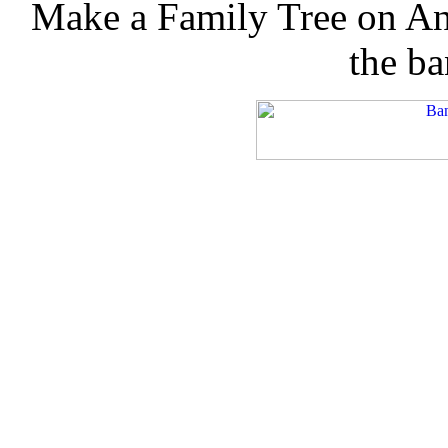
Make a Family Tree on Anc
the b