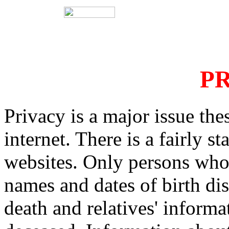
PR
Privacy is a major issue the
internet. There is a fairly s
websites. Only persons who 
names and dates of birth dis
death and relatives' informa