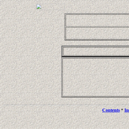
Contents
*
In