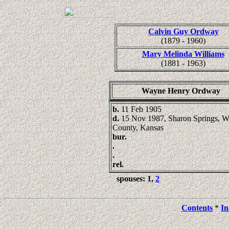
Calvin Guy Ordway
(1879 - 1960)
Mary Melinda Williams
(1881 - 1963)
Wayne Henry Ordway
b.
11 Feb 1905
d.
15 Nov 1987, Sharon Springs, W
County, Kansas
bur.
.
.
rel.
spouses: 1,
2
Contents
*
In