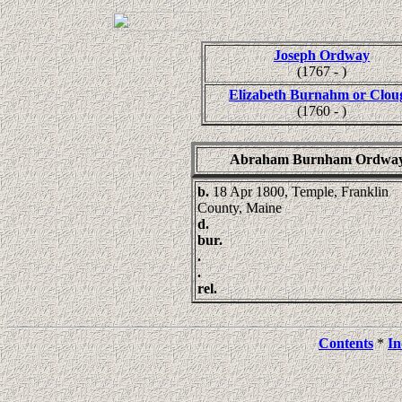
Joseph Ordway
(1767 - )
Elizabeth Burnahm or Clou
(1760 - )
Abraham Burnham Ordwa
b.
18 Apr 1800, Temple, Franklin
County, Maine
d.
bur.
.
.
rel.
Contents
*
In