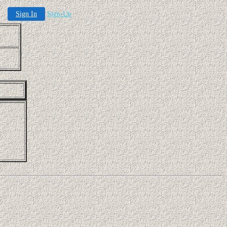
Sign In
Sign-Up