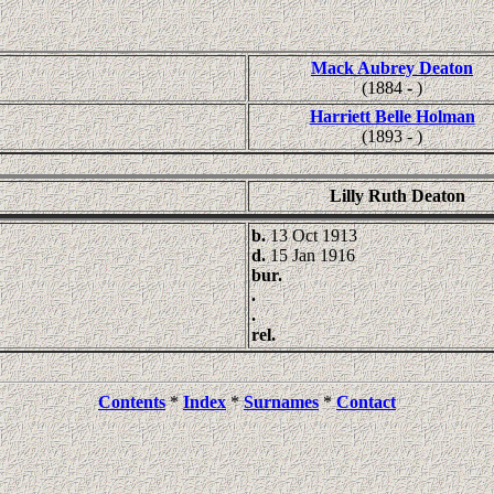
Mack Aubrey Deaton
(1884 - )
Harriett Belle Holman
(1893 - )
Lilly Ruth Deaton
b.
13 Oct 1913
d.
15 Jan 1916
bur.
.
.
rel.
Contents
*
Index
*
Surnames
*
Contact