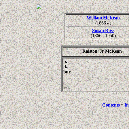
William McKean
(1866 - )
Susan Ross
(1866 - 1950)
Ralston, Jr McKean
b.
d.
bur.
.
.
rel.
Contents
*
In